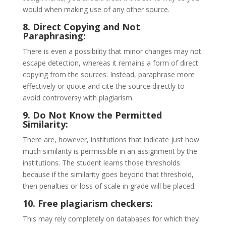
would when making use of any other source.
8. Direct Copying and Not
Paraphrasing:
There is even a possibility that minor changes may not
escape detection, whereas it remains a form of direct
copying from the sources. Instead, paraphrase more
effectively or quote and cite the source directly to
avoid controversy with plagiarism.
9. Do Not Know the Permitted
Similarity:
There are, however, institutions that indicate just how
much similarity is permissible in an assignment by the
institutions. The student learns those thresholds
because if the similarity goes beyond that threshold,
then penalties or loss of scale in grade will be placed.
10. Free plagiarism checkers:
This may rely completely on databases for which they