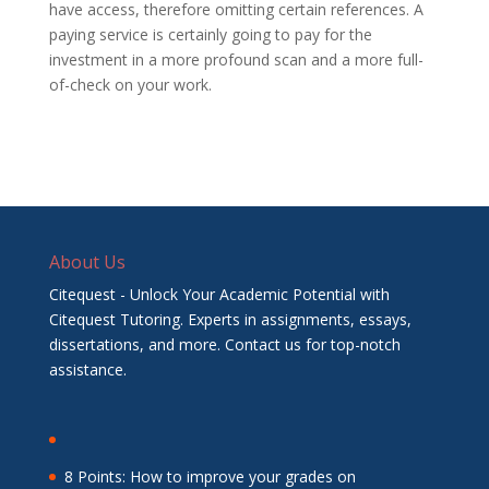
have access, therefore omitting certain references. A
paying service is certainly going to pay for the
investment in a more profound scan and a more full-
of-check on your work.
About Us
Citequest - Unlock Your Academic Potential with
Citequest Tutoring. Experts in assignments, essays,
dissertations, and more. Contact us for top-notch
assistance.
8 Points: How to improve your grades on