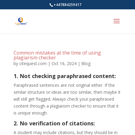
+447884259417
Common mistakes at the time of using
plagiarism checker
by
citequest.com
|
Oct 16, 2024
|
Blog
1. Not checking paraphrased content:
Paraphrased sentences are not original either. If the
similar structure or ideas are too similar, then maybe it
will still get flagged. Always check your paraphrased
content through a plagiarism checker to ensure that it
is unique enough.
2. No verification of citations:
A student may include citations, but they should be in