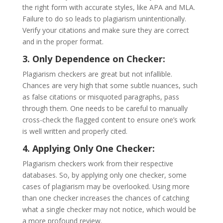
the right form with accurate styles, like APA and MLA.
Failure to do so leads to plagiarism unintentionally.
Verify your citations and make sure they are correct
and in the proper format.
3. Only Dependence on Checker:
Plagiarism checkers are great but not infallible.
Chances are very high that some subtle nuances, such
as false citations or misquoted paragraphs, pass
through them. One needs to be careful to manually
cross-check the flagged content to ensure one’s work
is well written and properly cited.
4. Applying Only One Checker:
Plagiarism checkers work from their respective
databases. So, by applying only one checker, some
cases of plagiarism may be overlooked. Using more
than one checker increases the chances of catching
what a single checker may not notice, which would be
a more profound review.