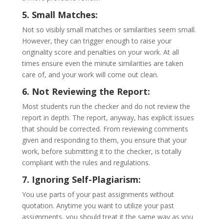
5. Small Matches:
Not so visibly small matches or similarities seem small.
However, they can trigger enough to raise your
originality score and penalties on your work. At all
times ensure even the minute similarities are taken
care of, and your work will come out clean.
6. Not Reviewing the Report:
Most students run the checker and do not review the
report in depth. The report, anyway, has explicit issues
that should be corrected. From reviewing comments
given and responding to them, you ensure that your
work, before submitting it to the checker, is totally
compliant with the rules and regulations.
7. Ignoring Self-Plagiarism:
You use parts of your past assignments without
quotation. Anytime you want to utilize your past
assignments, you should treat it the same way as you