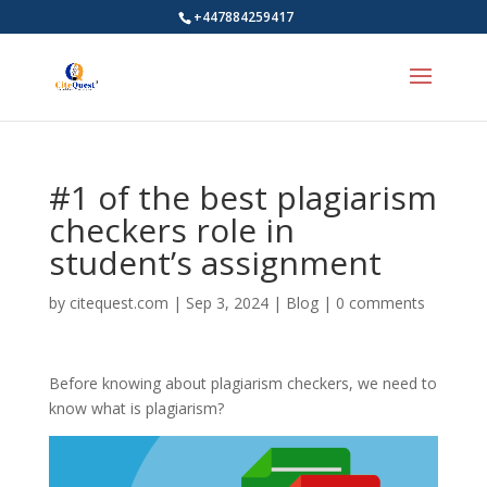
+447884259417
#1 of the best plagiarism
checkers role in
student’s assignment
by
citequest.com
|
Sep 3, 2024
|
Blog
|
0 comments
Before knowing about plagiarism checkers, we need to
know what is plagiarism?