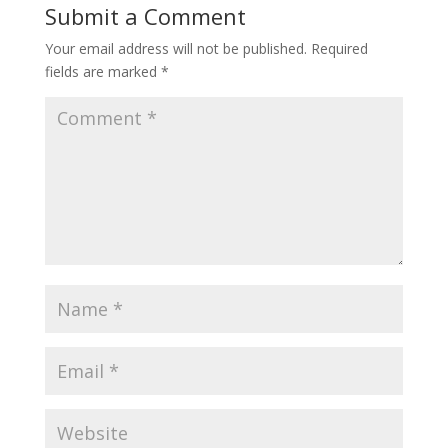
Submit a Comment
Your email address will not be published.
Required
fields are marked
*