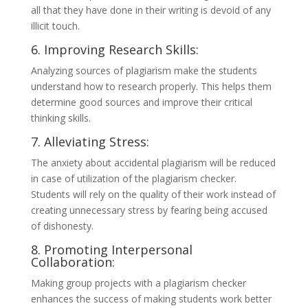
all that they have done in their writing is devoid of any
illicit touch.
6. Improving Research Skills:
Analyzing sources of plagiarism make the students
understand how to research properly. This helps them
determine good sources and improve their critical
thinking skills.
7. Alleviating Stress:
The anxiety about accidental plagiarism will be reduced
in case of utilization of the plagiarism checker.
Students will rely on the quality of their work instead of
creating unnecessary stress by fearing being accused
of dishonesty.
8. Promoting Interpersonal
Collaboration:
Making group projects with a plagiarism checker
enhances the success of making students work better