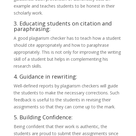
example and teaches students to be honest in their
scholarly work.
3. Educating students on citation and
paraphrasing:
A good plagiarism checker has to teach how a student
should cite appropriately and how to paraphrase
appropriately. This is not only for improving the writing
skill of a student but helps in complementing his
research skills.
4. Guidance in rewriting:
Well-defined reports by plagiarism checkers will guide
the students to make the necessary corrections. Such
feedback is useful to the students in revising their
assignments so that they can come up to the mark.
5. Building Confidence:
Being confident that their work is authentic, the
students are proud to submit their assignments since