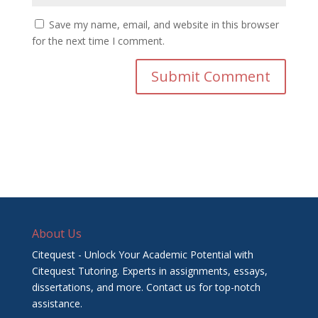
Save my name, email, and website in this browser
for the next time I comment.
About Us
Citequest - Unlock Your Academic Potential with
Citequest Tutoring. Experts in assignments, essays,
dissertations, and more. Contact us for top-notch
assistance.