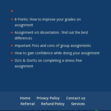
8 Points: How to improve your grades on
assignment
Assignment v/s dissertation : find out the best
differences
Important Pros and cons of group assignments
How to gain confidence while doing your assignment
Do’s & Don’ts on completing a stress free
assignment
Home
Privacy Policy
Contact us
Referral
Refund Policy
Services