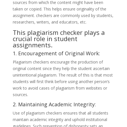
sources from which the content might have been
taken or copied. This helps ensure originality of the
assignment. checkers are commonly used by students,
researchers, writers, and educators, etc.
This plagiarism checker plays a
crucial role in student
assignments.
1. Encouragement of Original Work:
Plagiarism checkers encourage the production of
original content since they help the student ascertain
unintentional plagiarism. The result of this is that most
students will first think before using another person’s
work to avoid cases of plagiarism from websites or
sources.
2. Maintaining Academic Integrity:
Use of plagiarism checkers ensures that all students
maintain academic integrity and uphold institutional
guidelines. Such prevention of dishonesty sets an