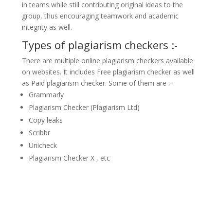
in teams while still contributing original ideas to the
group, thus encouraging teamwork and academic
integrity as well.
Types of plagiarism checkers :-
There are multiple online plagiarism checkers available
on websites. It includes Free plagiarism checker as well
as Paid plagiarism checker. Some of them are :-
Grammarly
Plagiarism Checker (Plagiarism Ltd)
Copy leaks
Scribbr
Unicheck
Plagiarism Checker X , etc