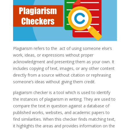
Plagiarism refers to the act of using someone else’s
work, ideas, or expressions without proper
acknowledgment and presenting them as your own. It
includes copying of text, images, or any other content
directly from a source without citation or rephrasing
someone’s ideas without giving them credit.
plagiarism checker is a tool which is used to identify
the instances of plagiarism in writing. They are used to
compare the text in question against a database of
published works, websites, and academic papers to
find similarities. When this checker finds matching text,
it highlights the areas and provides information on the